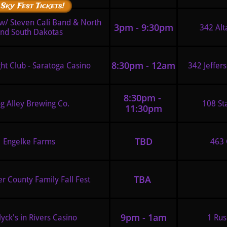
 Sky Fest Tickets!
 w/ Steven Cali Band & North 
3pm - 9:30pm
342 Alt
nd South Dakotas
8:30pm - 12am
ht Club - Saratoga Casino 
342 Jeffer
8:30pm - 
g Alley Brewing Co.
108 St
11:30pm
TBD
Engelke Farms
463 
TBA 
r County Family Fall Fest 
9pm - 1am
yck's in Rivers Casino 
1 Rus