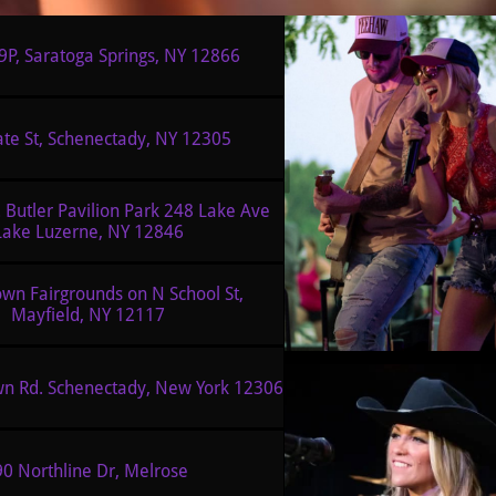
9P, Saratoga Springs, NY 12866
ate St, Schenectady, NY 12305
Lake Luzerne, NY 12846
wn Fairgrounds on N School St, 
Mayfield, NY 12117
wn Rd. Schenectady, New York 12306
0 Northline Dr, Melrose 