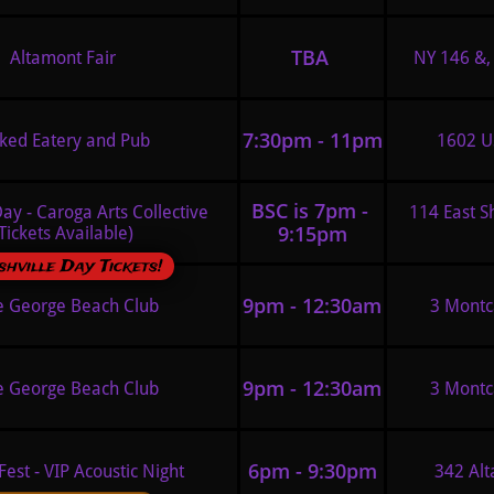
TBA 
Altamont Fair
NY 146 &, 
7:30pm - 11pm
ked Eatery and Pub 
1602 US
BSC is 7pm - 
ay - Caroga Arts Collective 
114 East S
9:15pm
Tickets Available)
hville Day Tickets!
9pm - 12:30am
e George Beach Club
3 Montc
9pm - 12:30am
e George Beach Club
3 Montc
6pm - 9:30pm
Fest - VIP Acoustic Night 
342 Alt