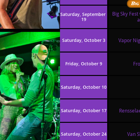
Big
Big Sky Fest
Saturday, September 
19
a
Saturday, October 3
Vapor Nig
Friday, October 9
Fro
Saturday, October 10
Saturday, October 17
Rensselae
Saturday, October 24
Van Sl